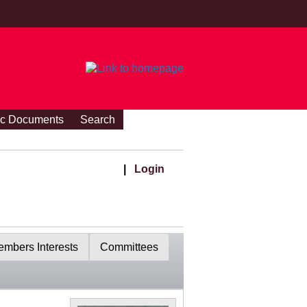
ic Documents
Search
|
Login
mbers Interests
Committees