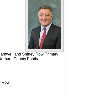
 Barnwell and Shiney Row Primary
e Durham County Football
ey Row