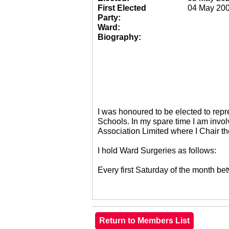
First Elected
04 May 20
Party:
Ward:
Biography:
I was honoured to be elected to re
Schools. In my spare time I am invol
Association Limited where I Chair 
I hold Ward Surgeries as follows:
Every first Saturday of the month 