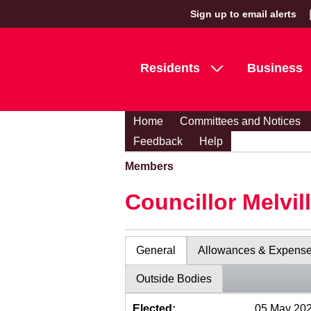
Sign up to email alerts
Residents
Business
Home
Committees and Notices
Feedback
Help
Members
Councillor Melvil
General
Allowances & Expens
Outside Bodies
Elected:
05 May 20