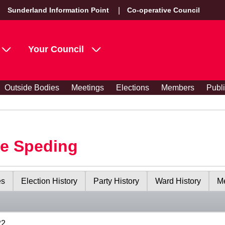
Sunderland Information Point
Co-operative Council
Your Council
Outside Bodies
Meetings
Elections
Members
Publ
le Speding
es
Election History
Party History
Ward History
Me
22