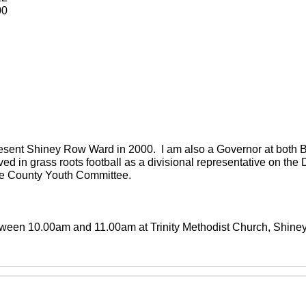
00
present Shiney Row Ward in 2000. I am also a Governor at both
ved in grass roots football as a divisional representative on th
the County Youth Committee.
between 10.00am and 11.00am at Trinity Methodist Church, Shin