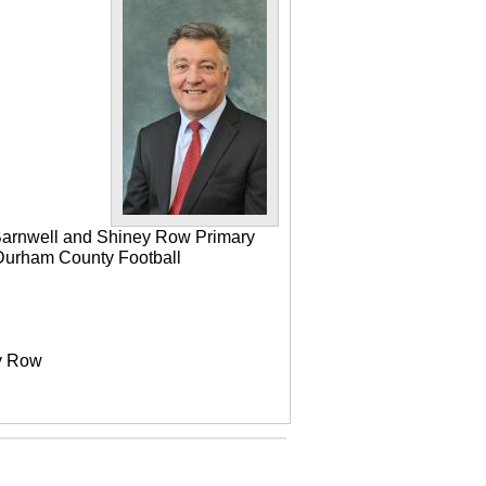
 Barnwell and Shiney Row Primary
e Durham County Football
ey Row