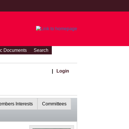
ic Documents
Search
|
Login
mbers Interests
Committees