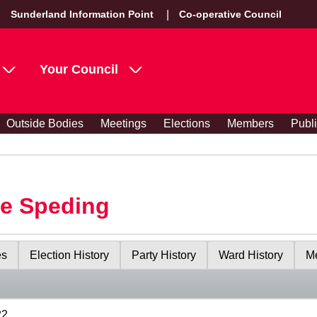
Sunderland Information Point
Co-operative Council
Your Council
Outside Bodies
Meetings
Elections
Members
Publ
le Speding
es
Election History
Party History
Ward History
Me
22