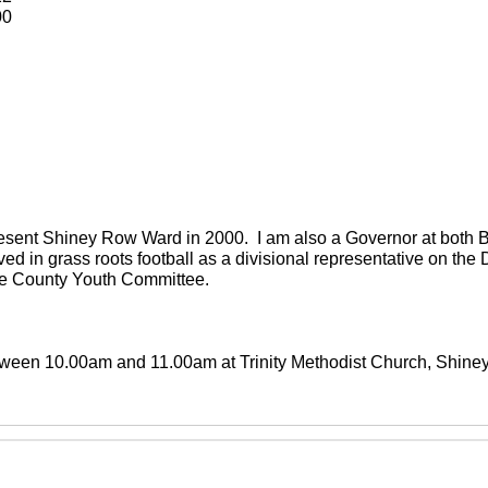
00
present Shiney Row Ward in 2000. I am also a Governor at both
ved in grass roots football as a divisional representative on th
the County Youth Committee.
between 10.00am and 11.00am at Trinity Methodist Church, Shin