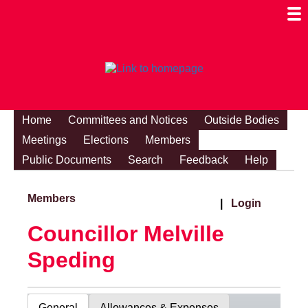
Togg
Mobi
Men
Visibi
Home
Committees and Notices
Outside Bodies
Meetings
Elections
Members
Public Documents
Search
Feedback
Help
Members
|
Login
Councillor Melville
Speding
General
Allowances & Expenses