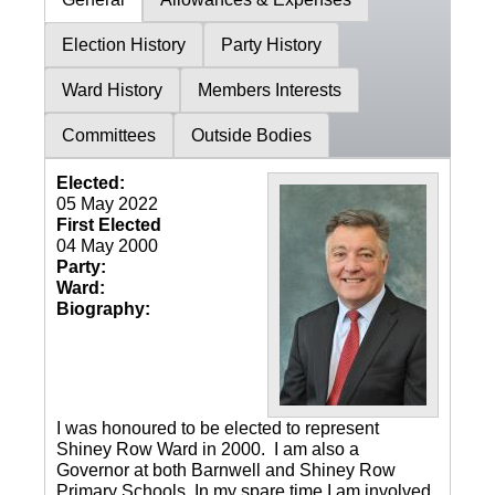
Election History
Party History
Ward History
Members Interests
Committees
Outside Bodies
Elected:
05 May 2022
First Elected
04 May 2000
Party:
Ward:
Biography:
I was honoured to be elected to represent
Shiney Row Ward in 2000. I am also a
Governor at both Barnwell and Shiney Row
Primary Schools. In my spare time I am involved