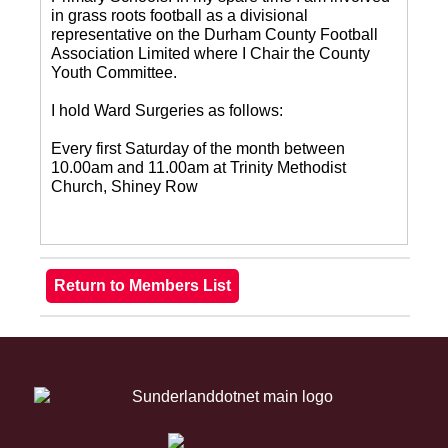
in grass roots football as a divisional
representative on the Durham County Football
Association Limited where I Chair the County
Youth Committee.
I hold Ward Surgeries as follows:
Every first Saturday of the month between
10.00am and 11.00am at Trinity Methodist
Church, Shiney Row