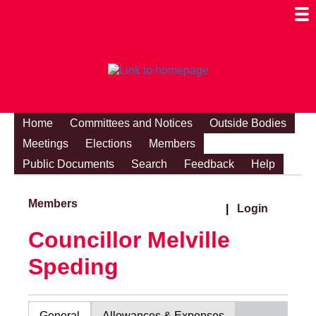
Togg
Mobi
Men
Visibi
Home
Committees and Notices
Outside Bodies
Meetings
Elections
Members
Public Documents
Search
Feedback
Help
Members
|
Login
Councillor Melville
Speding
General
Allowances & Expenses