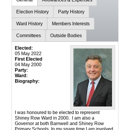
Election History
Party History
Ward History
Members Interests
Committees
Outside Bodies
Elected:
05 May 2022
First Elected
04 May 2000
Party:
Ward:
Biography:
I was honoured to be elected to represent
Shiney Row Ward in 2000. I am also a
Governor at both Barnwell and Shiney Row
Primary Schools. In my spare time I am involved