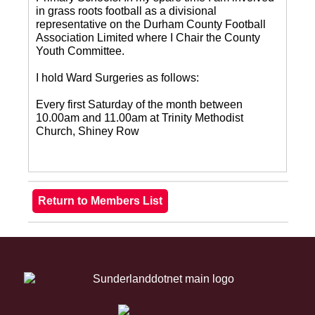
in grass roots football as a divisional
representative on the Durham County Football
Association Limited where I Chair the County
Youth Committee.
I hold Ward Surgeries as follows:
Every first Saturday of the month between
10.00am and 11.00am at Trinity Methodist
Church, Shiney Row