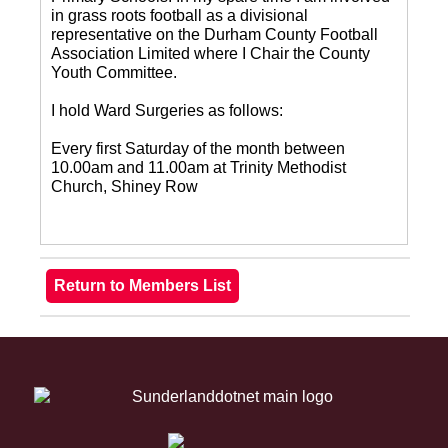
in grass roots football as a divisional
representative on the Durham County Football
Association Limited where I Chair the County
Youth Committee.
I hold Ward Surgeries as follows:
Every first Saturday of the month between
10.00am and 11.00am at Trinity Methodist
Church, Shiney Row