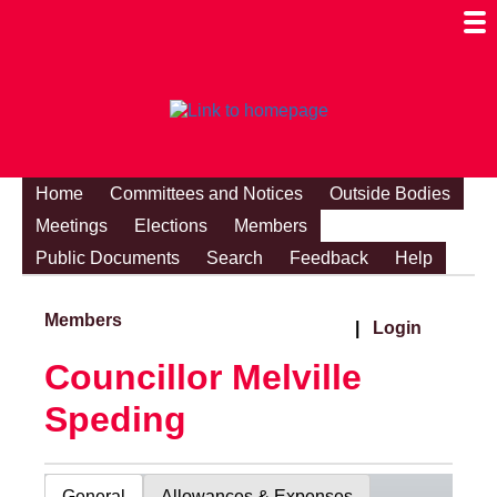
Togg
Mobi
Men
Visibi
Home
Committees and Notices
Outside Bodies
Meetings
Elections
Members
Public Documents
Search
Feedback
Help
Members
|
Login
Councillor Melville
Speding
General
Allowances & Expenses