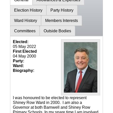
Election History
Party History
Ward History
Members Interests
Committees
Outside Bodies
Elected:
05 May 2022
First Elected
04 May 2000
Party:
Ward:
Biography:
I was honoured to be elected to represent
Shiney Row Ward in 2000. I am also a
Governor at both Barnwell and Shiney Row
Primary Schools. In my spare time I am involved