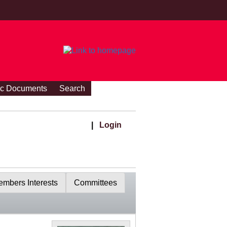
ic Documents
Search
|
Login
mbers Interests
Committees