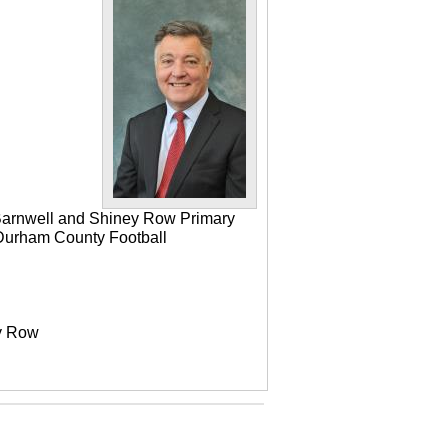
 Barnwell and Shiney Row Primary
e Durham County Football
ey Row