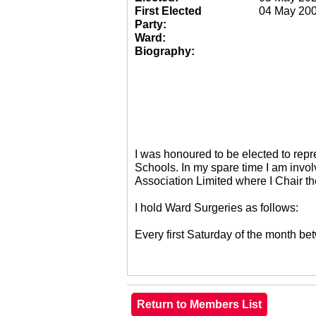
First Elected
04 May 20
Party:
Ward:
Biography:
I was honoured to be elected to re
Schools. In my spare time I am invol
Association Limited where I Chair 
I hold Ward Surgeries as follows:
Every first Saturday of the month 