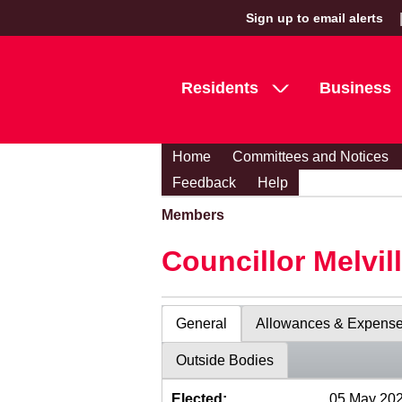
Sign up to email alerts
Residents
Business
Home
Committees and Notices
Feedback
Help
Members
Councillor Melvil
General
Allowances & Expens
Outside Bodies
Elected:
05 May 20