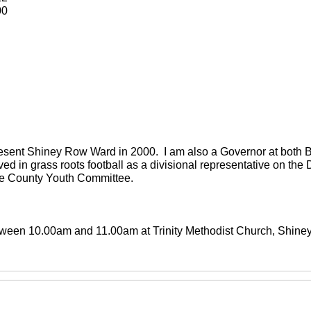
00
present Shiney Row Ward in 2000. I am also a Governor at both
ved in grass roots football as a divisional representative on th
the County Youth Committee.
between 10.00am and 11.00am at Trinity Methodist Church, Shin