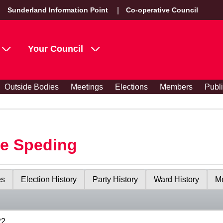
Sunderland Information Point
Co-operative Council
Your Council
Outside Bodies
Meetings
Elections
Members
Publ
le Speding
es
Election History
Party History
Ward History
Me
22