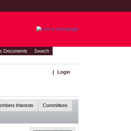
ic Documents
Search
|
Login
mbers Interests
Committees