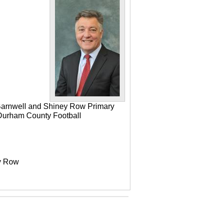
 Barnwell and Shiney Row Primary
e Durham County Football
ey Row