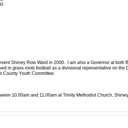
00
present Shiney Row Ward in 2000. I am also a Governor at both
ved in grass roots football as a divisional representative on th
the County Youth Committee.
between 10.00am and 11.00am at Trinity Methodist Church, Shin