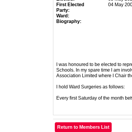
First Elected
04 May 20
Party:
Ward:
Biography:
I was honoured to be elected to re
Schools. In my spare time I am invol
Association Limited where I Chair 
I hold Ward Surgeries as follows:
Every first Saturday of the month 