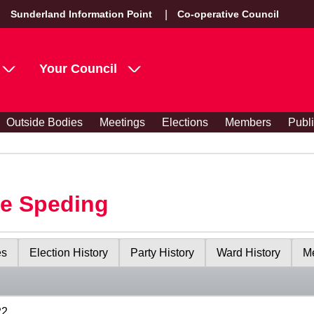
Sunderland Information Point
Co-operative Council
Your Council
Outside Bodies
Meetings
Elections
Members
Publ
le Speding
es
Election History
Party History
Ward History
Me
22