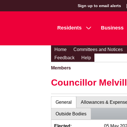
Sign up to email alerts
Residents
Business
Home
Committees and Notices
Feedback
Help
Members
Councillor Melvil
General
Allowances & Expens
Outside Bodies
Elected:
05 May 20