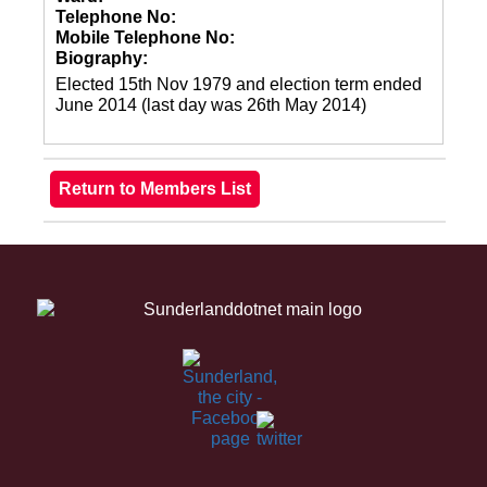
Telephone No:
Mobile Telephone No:
Biography:
Elected 15th Nov 1979 and election term ended
June 2014 (last day was 26th May 2014)