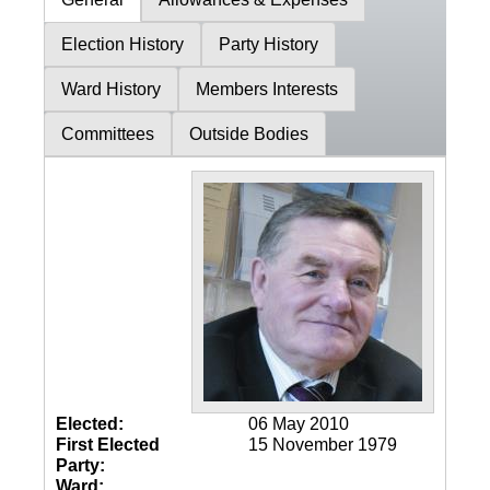
Election History
Party History
Ward History
Members Interests
Committees
Outside Bodies
Elected:
06 May 2010
First Elected
15 November 1979
Party:
Ward: