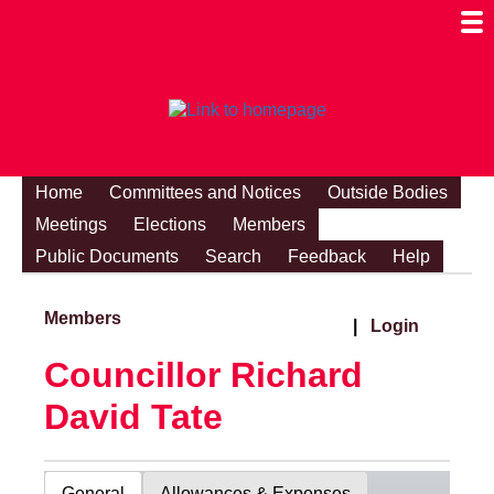
Togg
Mobi
Men
Visibi
Home
Committees and Notices
Outside Bodies
Meetings
Elections
Members
Public Documents
Search
Feedback
Help
Members
|
Login
Councillor Richard
David Tate
General
Allowances & Expenses