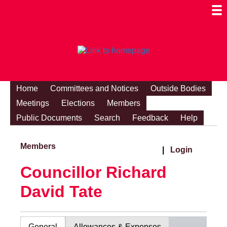
Togg
Mobi
Men
Visibi
Home
Committees and Notices
Outside Bodies
Meetings
Elections
Members
Public Documents
Search
Feedback
Help
Members
|
Login
Councillor Richard
David Tate
General
Allowances & Expenses