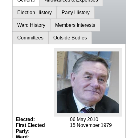
Election History
Party History
Ward History
Members Interests
Committees
Outside Bodies
Elected:
06 May 2010
First Elected
15 November 1979
Party:
Ward: