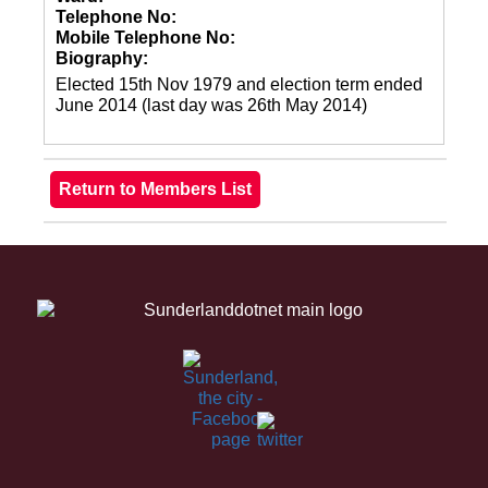
Telephone No:
Mobile Telephone No:
Biography:
Elected 15th Nov 1979 and election term ended
June 2014 (last day was 26th May 2014)