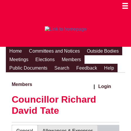
Togg
Mobi
Men
Visibi
Home
Committees and Notices
Outside Bodies
Meetings
Elections
Members
Public Documents
Search
Feedback
Help
Members
|
Login
Councillor Richard
David Tate
General
Allowances & Expenses