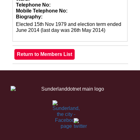
Telephone No:
Mobile Telephone No:
Biography:
Elected 15th Nov 1979 and election term ended
June 2014 (last day was 26th May 2014)