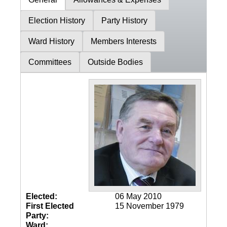
Election History
Party History
Ward History
Members Interests
Committees
Outside Bodies
Elected:
06 May 2010
First Elected
15 November 1979
Party:
Ward: