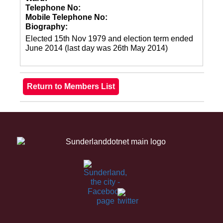
Telephone No:
Mobile Telephone No:
Biography:
Elected 15th Nov 1979 and election term ended
June 2014 (last day was 26th May 2014)