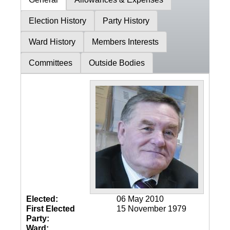
Election History
Party History
Ward History
Members Interests
Committees
Outside Bodies
Elected:
06 May 2010
First Elected
15 November 1979
Party:
Ward: