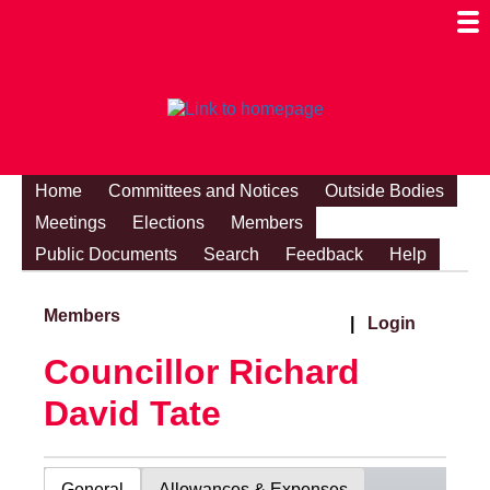
Togg
Mobi
Men
Visibi
Home
Committees and Notices
Outside Bodies
Meetings
Elections
Members
Public Documents
Search
Feedback
Help
Members
|
Login
Councillor Richard
David Tate
General
Allowances & Expenses