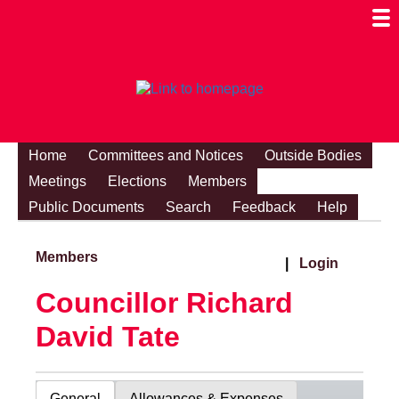
Togg
Mobi
Men
Visibi
Home
Committees and Notices
Outside Bodies
Meetings
Elections
Members
Public Documents
Search
Feedback
Help
Members
|
Login
Councillor Richard
David Tate
General
Allowances & Expenses