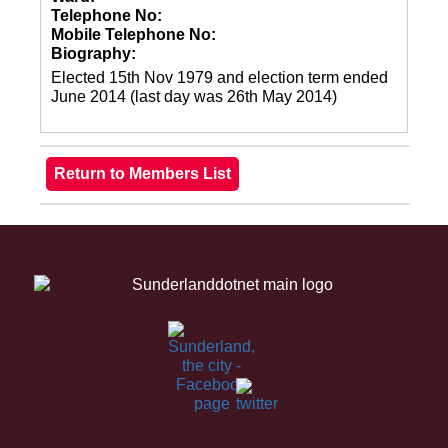
Telephone No:
Mobile Telephone No:
Biography:
Elected 15th Nov 1979 and election term ended
June 2014 (last day was 26th May 2014)