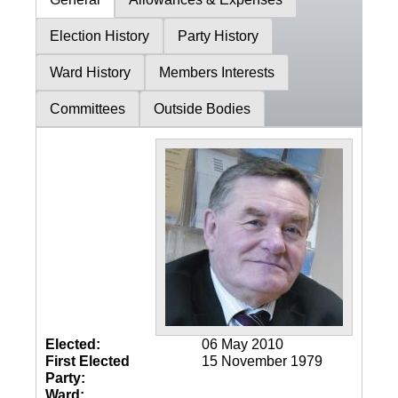
Election History
Party History
Ward History
Members Interests
Committees
Outside Bodies
Elected:
06 May 2010
First Elected
15 November 1979
Party:
Ward: