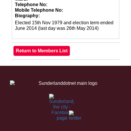
Telephone No:
Mobile Telephone No:
Biography:
Elected 15th Nov 1979 and election term ended
June 2014 (last day was 26th May 2014)