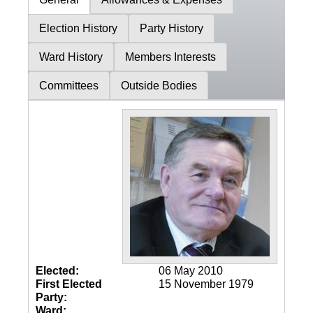
Election History
Party History
Ward History
Members Interests
Committees
Outside Bodies
Elected:
06 May 2010
First Elected
15 November 1979
Party:
Ward: