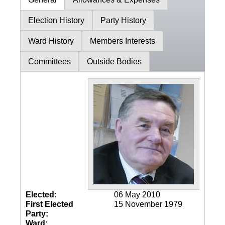
Election History
Party History
Ward History
Members Interests
Committees
Outside Bodies
Elected:
06 May 2010
First Elected
15 November 1979
Party:
Ward: