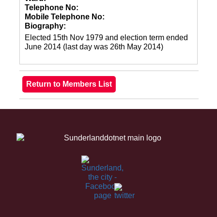
Telephone No:
Mobile Telephone No:
Biography:
Elected 15th Nov 1979 and election term ended
June 2014 (last day was 26th May 2014)