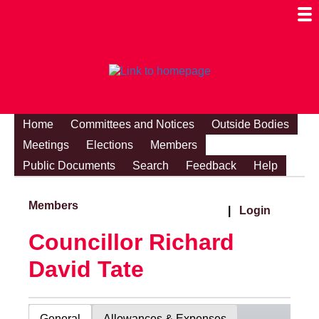
Togg
Mobi
Men
Visibi
Home
Committees and Notices
Outside Bodies
Meetings
Elections
Members
Public Documents
Search
Feedback
Help
Members
|
Login
Councillor Richard
David Tate
General
Allowances & Expenses