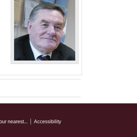
our nearest...
Accessibility