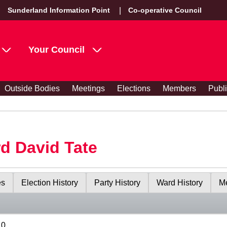
Sunderland Information Point
Co-operative Council
Your Council
Outside Bodies
Meetings
Elections
Members
Publ
rd David Tate
es
Election History
Party History
Ward History
Me
10