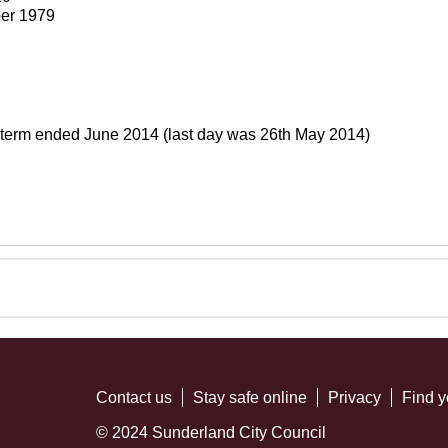
er 1979
 term ended June 2014 (last day was 26th May 2014)
Contact us
Stay safe online
Privacy
Find y
© 2024 Sunderland City Council