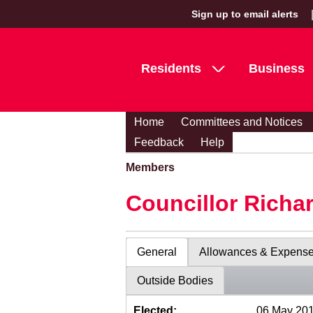
Sign up to email alerts
Residents
Business
Home
Committees and Notices
Feedback
Help
Members
Councillor Richa
General
Allowances & Expens
Outside Bodies
Elected:
06 May 20