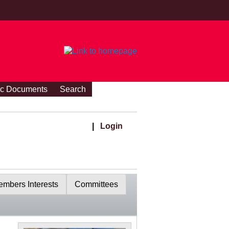
ic Documents
Search
|
Login
mbers Interests
Committees