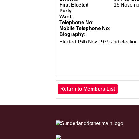
First Elected
15 Novemb
Party:
Ward:
Telephone No:
Mobile Telephone No:
Biography:
Elected 15th Nov 1979 and election