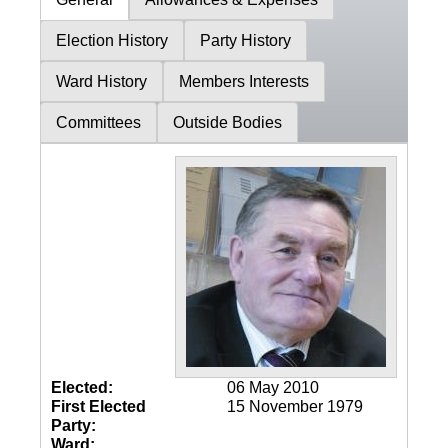
Election History
Party History
Ward History
Members Interests
Committees
Outside Bodies
Elected:
06 May 2010
First Elected
15 November 1979
Party:
Ward: