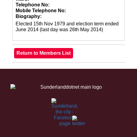
Telephone No:
Mobile Telephone No:
Biography:
Elected 15th Nov 1979 and election term ended
June 2014 (last day was 26th May 2014)