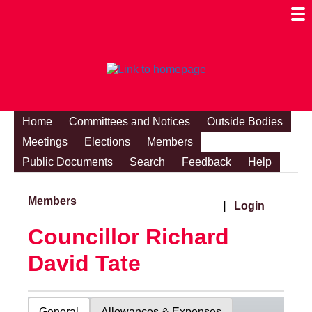
Togg
Mobi
Men
Visibi
Home
Committees and Notices
Outside Bodies
Meetings
Elections
Members
Public Documents
Search
Feedback
Help
Members
|
Login
Councillor Richard
David Tate
General
Allowances & Expenses