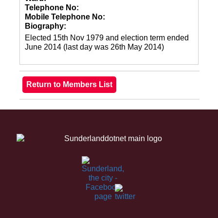
Telephone No:
Mobile Telephone No:
Biography:
Elected 15th Nov 1979 and election term ended
June 2014 (last day was 26th May 2014)