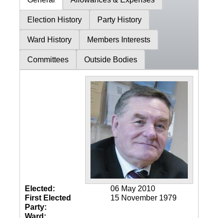
Election History
Party History
Ward History
Members Interests
Committees
Outside Bodies
Elected:
06 May 2010
First Elected
15 November 1979
Party:
Ward: