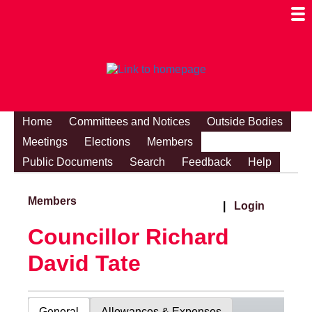
Togg
Mobi
Men
Visibi
Home
Committees and Notices
Outside Bodies
Meetings
Elections
Members
Public Documents
Search
Feedback
Help
Members
|
Login
Councillor Richard
David Tate
General
Allowances & Expenses