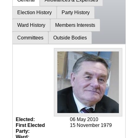
Election History
Party History
Ward History
Members Interests
Committees
Outside Bodies
Elected:
06 May 2010
First Elected
15 November 1979
Party:
Ward: