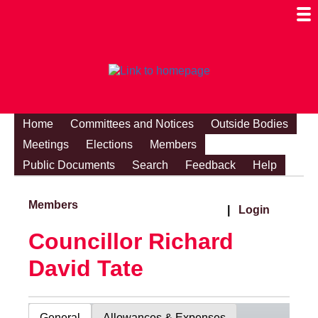
Togg
Mobi
Men
Visibi
Home
Committees and Notices
Outside Bodies
Meetings
Elections
Members
Public Documents
Search
Feedback
Help
Members
|
Login
Councillor Richard
David Tate
General
Allowances & Expenses