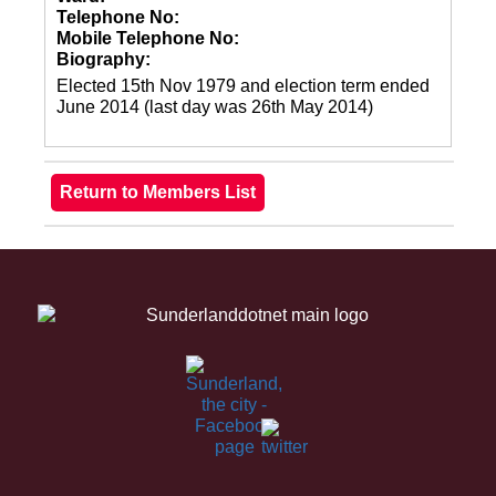
Telephone No:
Mobile Telephone No:
Biography:
Elected 15th Nov 1979 and election term ended
June 2014 (last day was 26th May 2014)