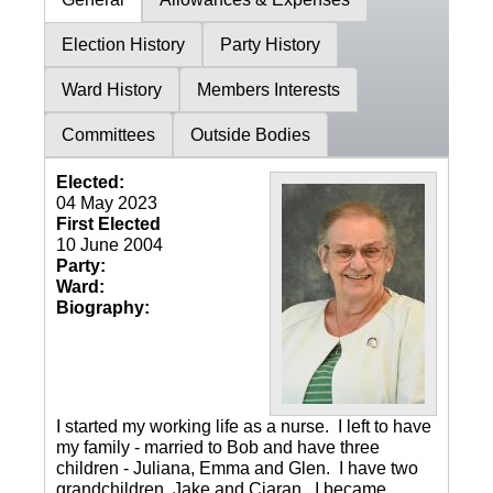
Election History
Party History
Ward History
Members Interests
Committees
Outside Bodies
Elected:
04 May 2023
First Elected
10 June 2004
Party:
Ward:
Biography:
I started my working life as a nurse. I left to have
my family - married to Bob and have three
children - Juliana, Emma and Glen. I have two
grandchildren, Jake and Ciaran. I became