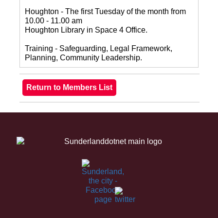
Houghton - The first Tuesday of the month from
10.00 - 11.00 am
Houghton Library in Space 4 Office.
Training - Safeguarding, Legal Framework,
Planning, Community Leadership.