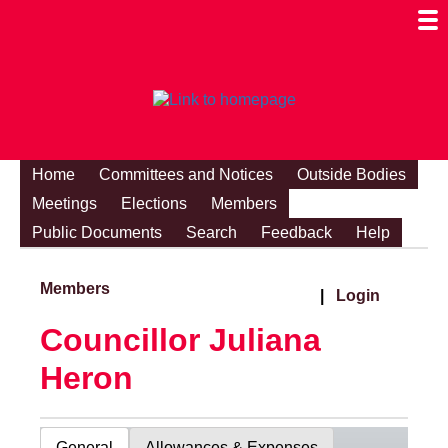
Togg
Mobi
Men
Visibi
Home
Committees and Notices
Outside Bodies
Meetings
Elections
Members
Public Documents
Search
Feedback
Help
Members
|
Login
Councillor Juliana
Heron
General
Allowances & Expenses