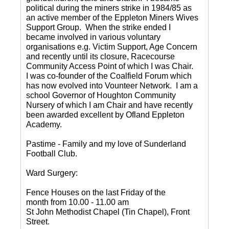
political during the miners strike in 1984/85 as
an active member of the Eppleton Miners Wives
Support Group. When the strike ended I
became involved in various voluntary
organisations e.g. Victim Support, Age Concern
and recently until its closure, Racecourse
Community Access Point of which I was Chair.
I was co-founder of the Coalfield Forum which
has now evolved into Vounteer Network. I am a
school Governor of Houghton Community
Nursery of which I am Chair and have recently
been awarded excellent by Ofland Eppleton
Academy.
Pastime - Family and my love of Sunderland
Football Club.
Ward Surgery:
Fence Houses on the last Friday of the
month from 10.00 - 11.00 am
St John Methodist Chapel (Tin Chapel), Front
Street.