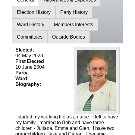
Election History
Party History
Ward History
Members Interests
Committees
Outside Bodies
Elected:
04 May 2023
First Elected
10 June 2004
Party:
Ward:
Biography:
I started my working life as a nurse. I left to have
my family - married to Bob and have three
children - Juliana, Emma and Glen. I have two
grandchildren, Jake and Ciaran. I became