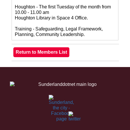
Houghton - The first Tuesday of the month from
10.00 - 11.00 am
Houghton Library in Space 4 Office.
Training - Safeguarding, Legal Framework,
Planning, Community Leadership.