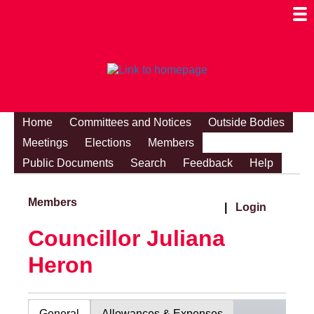
Togg
Mobi
Men
Visibi
Home
Committees and Notices
Outside Bodies
Meetings
Elections
Members
Public Documents
Search
Feedback
Help
Members
|
Login
Councillor Juliana
Heron
General
Allowances & Expenses