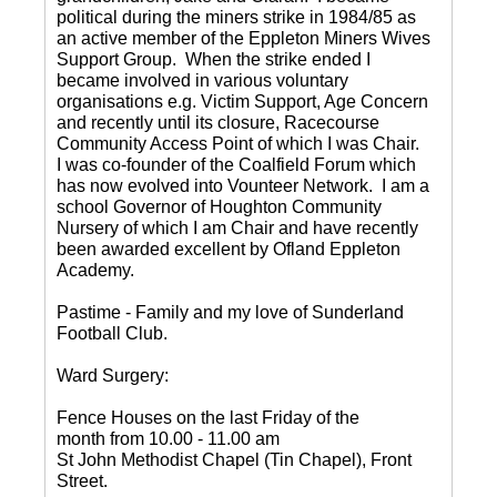
political during the miners strike in 1984/85 as
an active member of the Eppleton Miners Wives
Support Group. When the strike ended I
became involved in various voluntary
organisations e.g. Victim Support, Age Concern
and recently until its closure, Racecourse
Community Access Point of which I was Chair.
I was co-founder of the Coalfield Forum which
has now evolved into Vounteer Network. I am a
school Governor of Houghton Community
Nursery of which I am Chair and have recently
been awarded excellent by Ofland Eppleton
Academy.
Pastime - Family and my love of Sunderland
Football Club.
Ward Surgery:
Fence Houses on the last Friday of the
month from 10.00 - 11.00 am
St John Methodist Chapel (Tin Chapel), Front
Street.