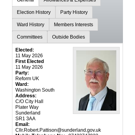
Election History
Party History
Ward History
Members Interests
Committees
Outside Bodies
Elected:
11 May 2026
First Elected
11 May 2026
Party:
Reform UK
Ward:
Washington South
Address:
C/O City Hall
Plater Way
Sunderland
SR1 3AA
Email:
Cllr.Robert.Pattison@sunderland.gov.uk