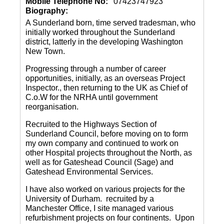
Mobile Telephone No:
07423747923
Biography:
A Sunderland born, time served tradesman, who
initially worked throughout the Sunderland
district, latterly in the developing Washington
New Town.
Progressing through a number of career
opportunities, initially, as an overseas Project
Inspector., then returning to the UK as Chief of
C.o.W for the NRHA until government
reorganisation.
Recruited to the Highways Section of
Sunderland Council, before moving on to form
my own company and continued to work on
other Hospital projects throughout the North, as
well as for Gateshead Council (Sage) and
Gateshead Environmental Services.
I have also worked on various projects for the
University of Durham. recruited by a
Manchester Office, I site managed various
refurbishment projects on four continents. Upon