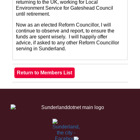
returning to the UK, working for Local
Environment Service for Gateshead Council
until retirement.
Now as an elected Reform Councillor, I will
continue to observe and report, to ensure the
funds are spent wisely. I will happily offer
advice, if asked to any other Reform Councillor
serving in Sunderland.