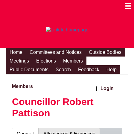
Togg
Mobi
Men
Visibi
Home
Committees and Notices
Outside Bodies
Meetings
Elections
Members
Public Documents
Search
Feedback
Help
Members
|
Login
Councillor Robert
Pattison
General
Allowances & Expenses