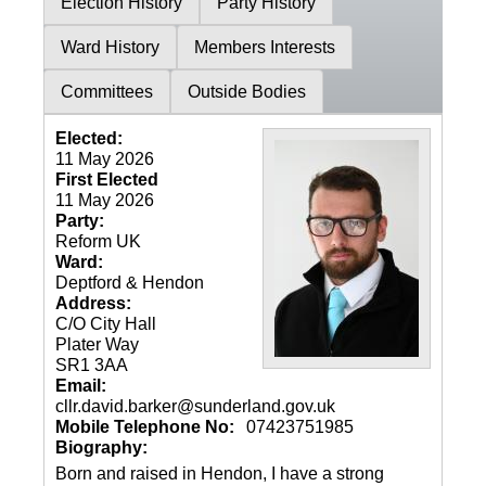
Election History
Party History
Ward History
Members Interests
Committees
Outside Bodies
Elected:
11 May 2026
First Elected
11 May 2026
Party:
Reform UK
Ward:
Deptford & Hendon
Address:
C/O City Hall
Plater Way
SR1 3AA
Email:
cllr.david.barker@sunderland.gov.uk
Mobile Telephone No:
07423751985
Biography:
Born and raised in Hendon, I have a strong