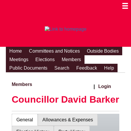
Togg
Mobi
Men
Visibi
Home
Committees and Notices
Outside Bodies
Meetings
Elections
Members
Public Documents
Search
Feedback
Help
Members
|
Login
Councillor David Barker
General
Allowances & Expenses