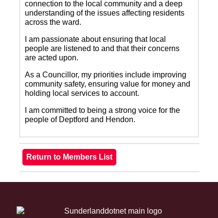
connection to the local community and a deep
understanding of the issues affecting residents
across the ward.
I am passionate about ensuring that local
people are listened to and that their concerns
are acted upon.
As a Councillor, my priorities include improving
community safety, ensuring value for money and
holding local services to account.
I am committed to being a strong voice for the
people of Deptford and Hendon.