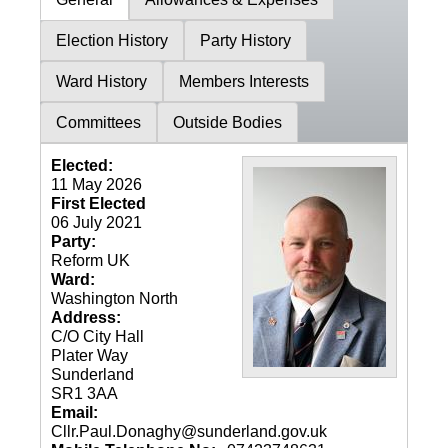
Election History
Party History
Ward History
Members Interests
Committees
Outside Bodies
Elected:
11 May 2026
First Elected
06 July 2021
Party:
Reform UK
Ward:
Washington North
Address:
C/O City Hall
Plater Way
Sunderland
SR1 3AA
Email:
Cllr.Paul.Donaghy@sunderland.gov.uk