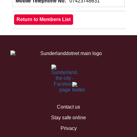
Mobile Telephone No:
07423748631
Contact us
Stay safe online
Privacy