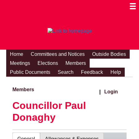
Togg
Mobi
Men
Visibi
Home
Committees and Notices
Outside Bodies
Meetings
Elections
Members
Public Documents
Search
Feedback
Help
Members
|
Login
Councillor Paul
Donaghy
General
Allowances & Expenses