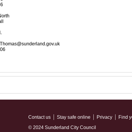
26
orth
ll
.
a.Thomas@sunderland.gov.uk
06
Contact us
Stay safe online
Privacy
Find y
© 2024 Sunderland City Council