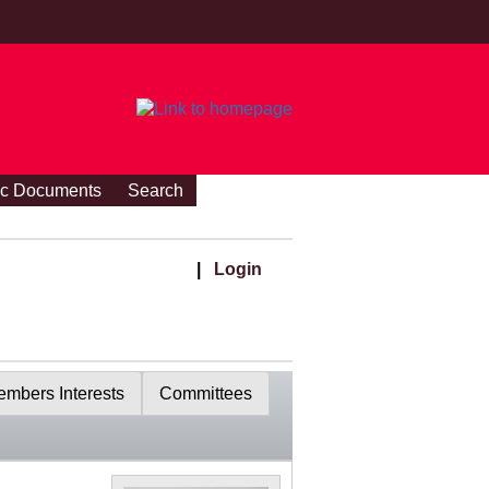
ic Documents
Search
|
Login
mbers Interests
Committees