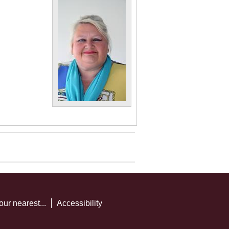
our nearest...
Accessibility