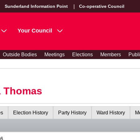
Sunderland Information Point
Co-operative Council
Your Council
Outside Bodies
Meetings
Elections
Members
Publ
a Thomas
es
Election History
Party History
Ward History
Me
26