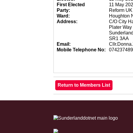
First Elected
11 May 20
Party:
Reform UK
Ward:
Houghton N
Address:
C/O City Ha
Plater Way
Sunderland
SR1 3AA
Email:
Cllr.Donn
Mobile Telephone No:
074237489