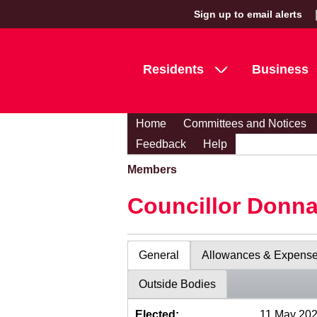
Sign up to email alerts
Residents
Business
Home
Committees and Notices
Feedback
Help
Members
Councillor Donn
General
Allowances & Expens
Outside Bodies
Elected:
11 May 20