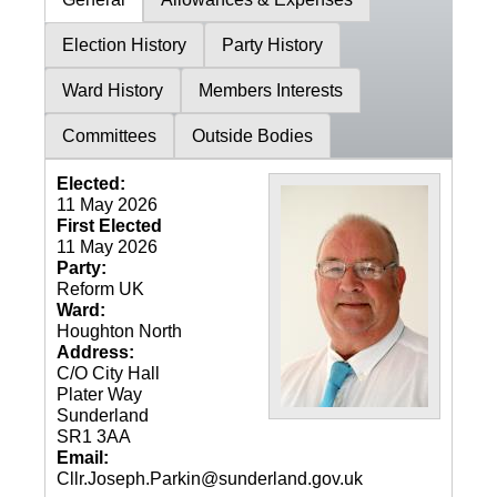
Election History
Party History
Ward History
Members Interests
Committees
Outside Bodies
Elected:
11 May 2026
First Elected
11 May 2026
Party:
Reform UK
Ward:
Houghton North
Address:
C/O City Hall
Plater Way
Sunderland
SR1 3AA
Email:
Cllr.Joseph.Parkin@sunderland.gov.uk