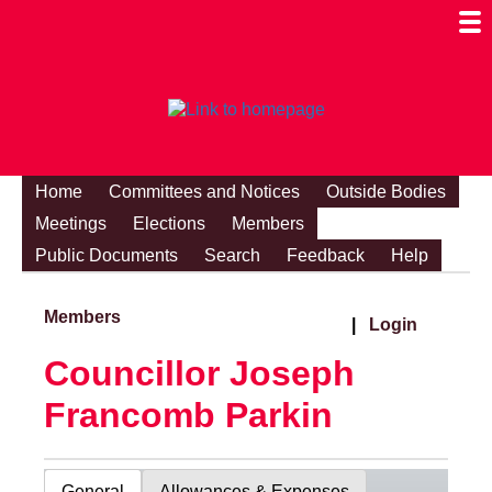
Togg
Mobi
Men
Visibi
Home
Committees and Notices
Outside Bodies
Meetings
Elections
Members
Public Documents
Search
Feedback
Help
Members
|
Login
Councillor Joseph
Francomb Parkin
General
Allowances & Expenses