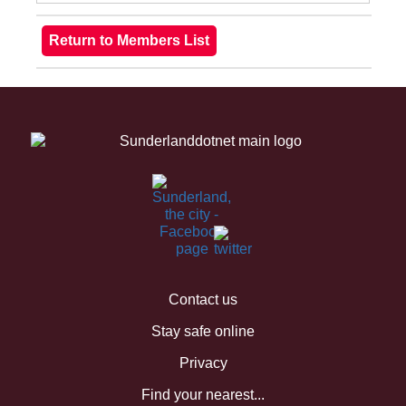
Contact us
Stay safe online
Privacy
Find your nearest...