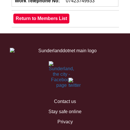
Work Telephone No:
07423749933
Contact us
Stay safe online
Privacy