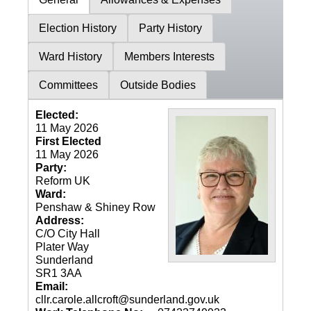
Election History
Party History
Ward History
Members Interests
Committees
Outside Bodies
Elected:
11 May 2026
First Elected
11 May 2026
Party:
Reform UK
Ward:
Penshaw & Shiney Row
Address:
C/O City Hall
Plater Way
Sunderland
SR1 3AA
Email:
cllr.carole.allcroft@sunderland.gov.uk