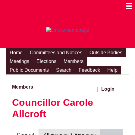
Togg
Mobi
Men
Visibi
Home
Committees and Notices
Outside Bodies
Meetings
Elections
Members
Public Documents
Search
Feedback
Help
Members
|
Login
Councillor Carole
Allcroft
General
Allowances & Expenses