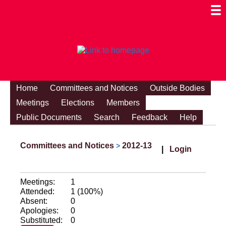
Togg
Mobi
Men
Visibi
Home
Committees and Notices
Outside Bodies
Meetings
Elections
Members
Public Documents
Search
Feedback
Help
Committees and Notices
2012-13
>
|
Login
Meetings:
1
Attended:
1 (100%)
Absent:
0
Apologies:
0
Substituted:
0