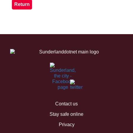
Contact us
Stay safe online
Privacy