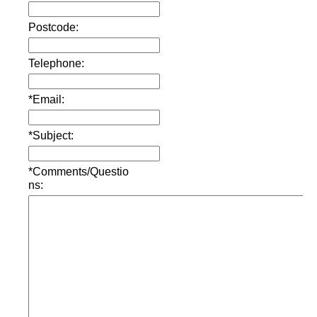
Postcode:
Telephone:
*Email:
*Subject:
*Comments/Questio
ns: