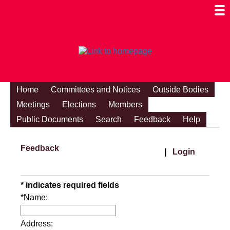
Togg
Mobi
Men
Visibi
Home
Committees and Notices
Outside Bodies
Meetings
Elections
Members
Public Documents
Search
Feedback
Help
Feedback
|
Login
* indicates required fields
*Name:
Address: