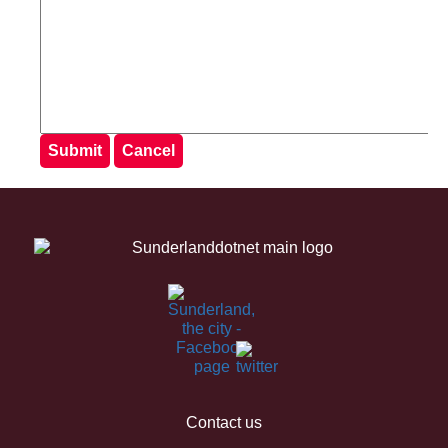
Contact us