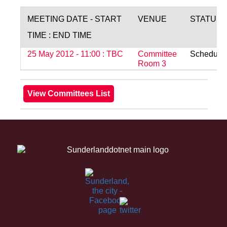
MEETING DATE - START
VENUE
STATUS
TIME : END TIME
25 May 2012 - 11:00 : TBC
Committee
Schedule
Room 3