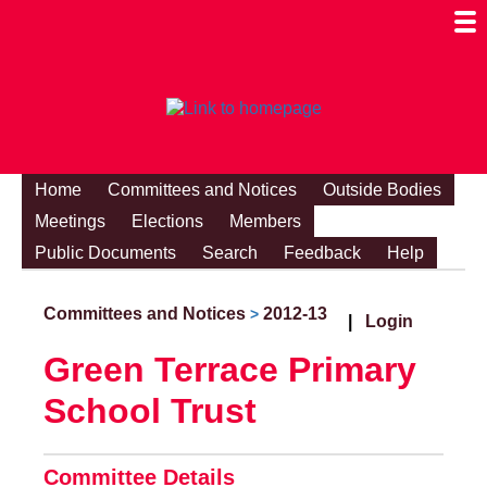
Togg
Mobi
Men
Visibi
Home
Committees and Notices
Outside Bodies
Meetings
Elections
Members
Public Documents
Search
Feedback
Help
Committees and Notices
2012-13
>
|
Login
Green Terrace Primary
School Trust
Committee Details