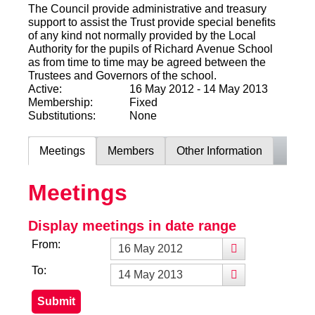
The Council provide administrative and treasury
support to assist the Trust provide special benefits
of any kind not normally provided by the Local
Authority for the pupils of Richard Avenue School
as from time to time may be agreed between the
Trustees and Governors of the school.
Active:
16 May 2012 - 14 May 2013
Membership:
Fixed
Substitutions:
None
Meetings
Members
Other Information
Meetings
Display meetings in date range
From:
To: