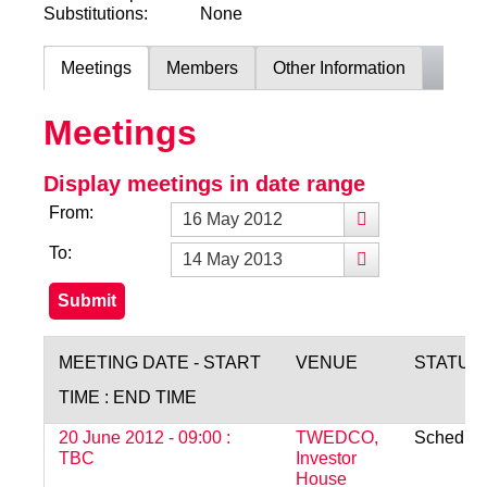
Substitutions:
None
Meetings
Members
Other Information
Meetings
Display meetings in date range
From:
To:
MEETING DATE - START
VENUE
STATUS
TIME : END TIME
20 June 2012 - 09:00 :
TWEDCO,
Schedul
TBC
Investor
House