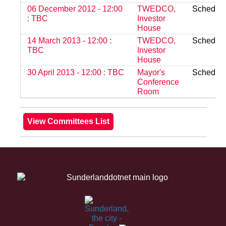
06 December 2012 - 12:00
TWEDCO,
Schedul
: TBC
Investor
House
14 March 2013 - 12:00 :
TWEDCO,
Schedul
TBC
Investor
House
30 April 2013 - 12:00 : TBC
Mayor's
Schedul
Conference
Room