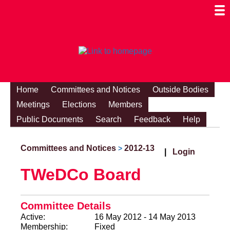
Togg
Mobi
Men
Visibi
Home
Committees and Notices
Outside Bodies
Meetings
Elections
Members
Public Documents
Search
Feedback
Help
Committees and Notices
2012-13
>
|
Login
TWeDCo Board
Committee Details
Active:
16 May 2012 - 14 May 2013
Membership:
Fixed