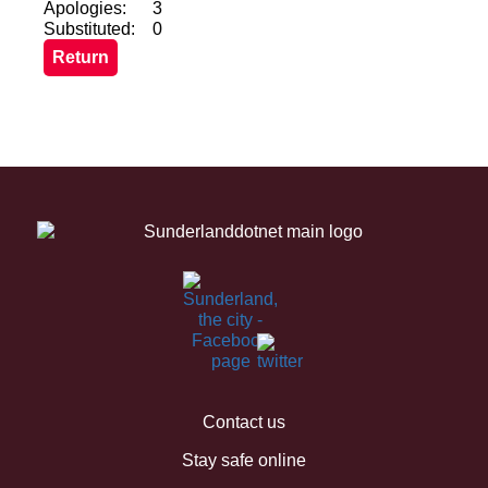
Apologies:
3
Substituted:
0
Contact us
Stay safe online