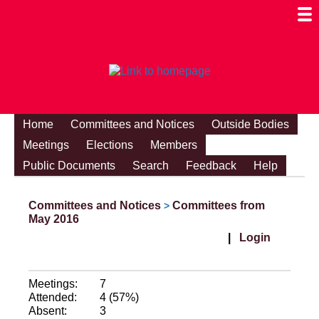
Togg
Mobi
Men
Visibi
Home
Committees and Notices
Outside Bodies
Meetings
Elections
Members
Public Documents
Search
Feedback
Help
Committees and Notices
Committees from
>
May 2016
|
Login
Meetings:
7
Attended:
4 (57%)
Absent:
3