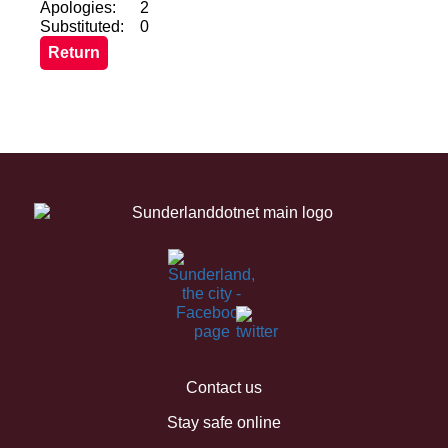
Apologies:
2
Substituted:
0
Contact us
Stay safe online