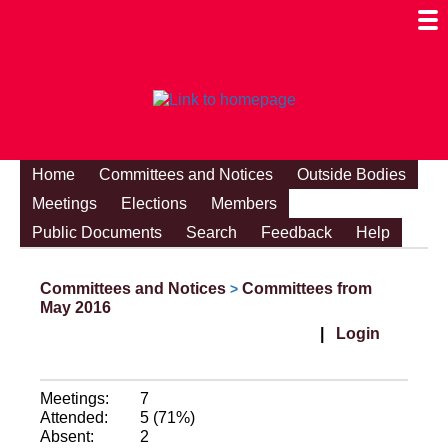
Togg
Mobi
Men
Visibi
Home
Committees and Notices
Outside Bodies
Meetings
Elections
Members
Public Documents
Search
Feedback
Help
Committees and Notices
Committees from
>
May 2016
|
Login
Meetings:
7
Attended:
5 (71%)
Absent:
2