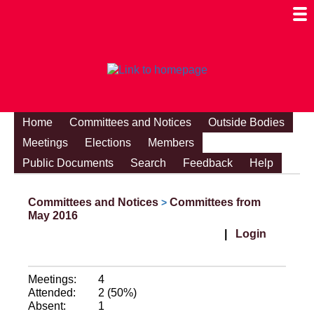
Togg
Mobi
Men
Visibi
Home
Committees and Notices
Outside Bodies
Meetings
Elections
Members
Public Documents
Search
Feedback
Help
Committees and Notices
Committees from
>
May 2016
|
Login
Meetings:
4
Attended:
2 (50%)
Absent:
1