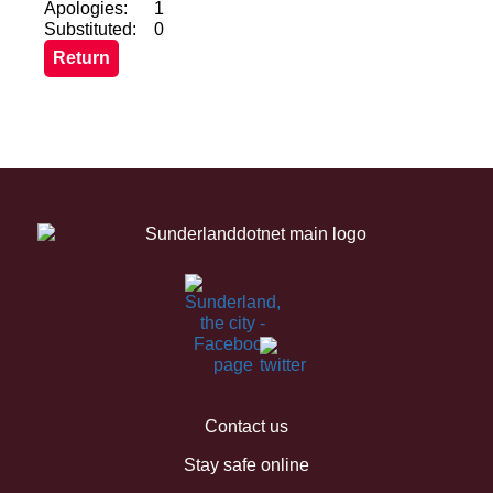
Apologies:
1
Substituted:
0
Contact us
Stay safe online