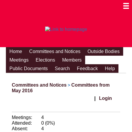
Togg
Mobi
Men
Visibi
Home
Committees and Notices
Outside Bodies
Meetings
Elections
Members
Public Documents
Search
Feedback
Help
Committees and Notices
Committees from
>
May 2016
|
Login
Meetings:
4
Attended:
0 (0%)
Absent:
4