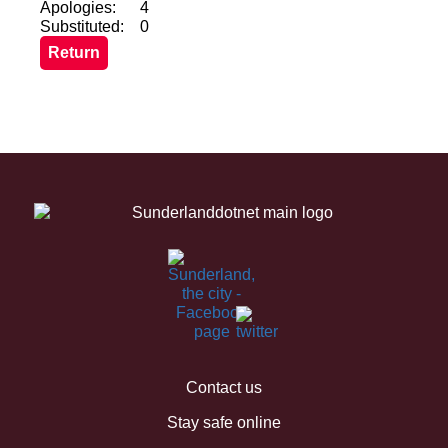
Apologies:
4
Substituted:
0
Contact us
Stay safe online