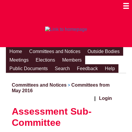
Togg
Mobi
Men
Visibi
Home
Committees and Notices
Outside Bodies
Meetings
Elections
Members
Public Documents
Search
Feedback
Help
Committees and Notices
Committees from
>
May 2016
|
Login
Assessment Sub-
Committee