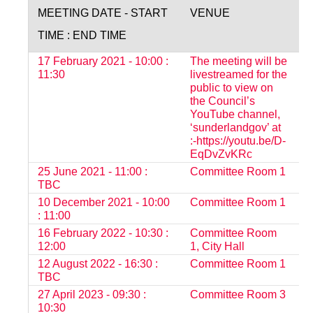
MEETING DATE - START
VENUE
S
TIME : END TIME
17 February 2021 - 10:00 :
The meeting will be
O
11:30
livestreamed for the
public to view on
the Council’s
YouTube channel,
‘sunderlandgov’ at
:-https://youtu.be/D-
EqDvZvKRc
25 June 2021 - 11:00 :
Committee Room 1
O
TBC
10 December 2021 - 10:00
Committee Room 1
O
: 11:00
16 February 2022 - 10:30 :
Committee Room
O
12:00
1, City Hall
12 August 2022 - 16:30 :
Committee Room 1
O
TBC
27 April 2023 - 09:30 :
Committee Room 3
O
10:30