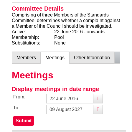
Committee Details
Comprising of three Members of the Standards
Committee; determines whether a complaint against
a Member of the Council should be investigated.
Active:
22 June 2016 - onwards
Membership:
Pool
Substitutions:
None
Members
Meetings
Other Information
Meetings
Display meetings in date range
From:
To: