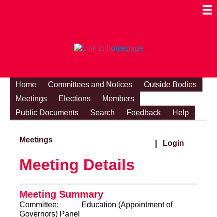
Togg
Mobi
Men
Visibi
Home
Committees and Notices
Outside Bodies
Meetings
Elections
Members
Public Documents
Search
Feedback
Help
Meetings
|
Login
Meeting Details
Meeting Summary
Committee:
Education (Appointment of
Governors) Panel