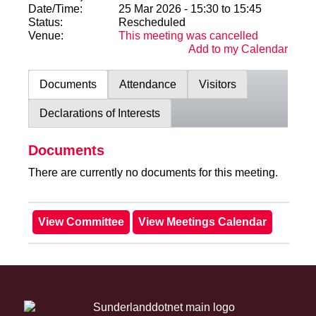
Date/Time:
25 Mar 2026 - 15:30 to 15:45
Status:
Rescheduled
Venue:
This meeting was cancelled
Add to my Calendar
Documents
Attendance
Visitors
Declarations of Interests
Documents
There are currently no documents for this meeting.