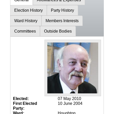
Election History
Party History
Ward History
Members Interests
Committees
Outside Bodies
Elected:
07 May 2010
First Elected
10 June 2004
Party:
Ward:
Houghton