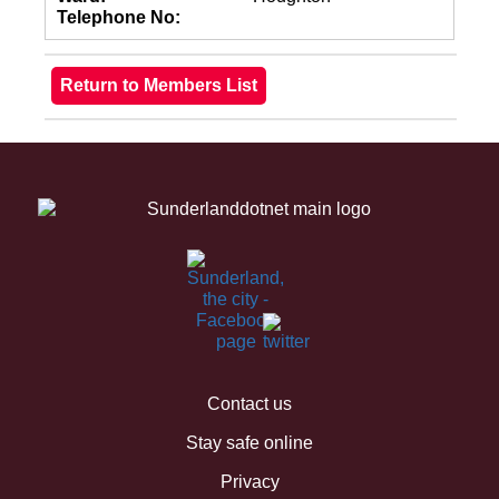
Telephone No:
Contact us
Stay safe online
Privacy