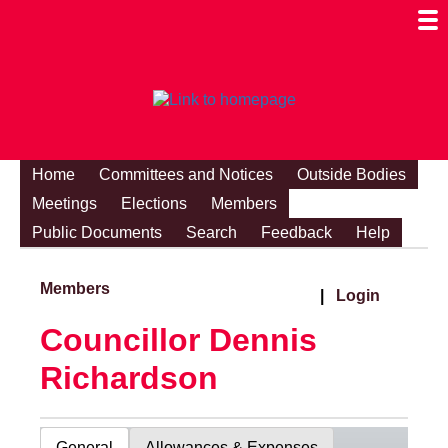
Togg
Mobi
Men
Visibi
Home
Committees and Notices
Outside Bodies
Meetings
Elections
Members
Public Documents
Search
Feedback
Help
Members
|
Login
Councillor Dennis
Richardson
General
Allowances & Expenses