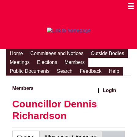
Togg
Mobi
Men
Visibi
Home
Committees and Notices
Outside Bodies
Meetings
Elections
Members
Public Documents
Search
Feedback
Help
Members
|
Login
Councillor Dennis
Richardson
General
Allowances & Expenses