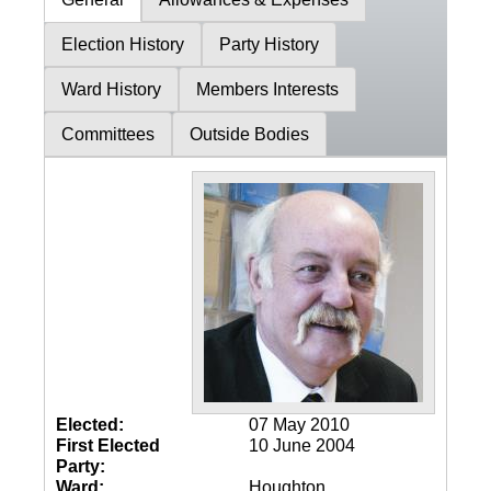
Election History
Party History
Ward History
Members Interests
Committees
Outside Bodies
Elected:
07 May 2010
First Elected
10 June 2004
Party:
Ward:
Houghton