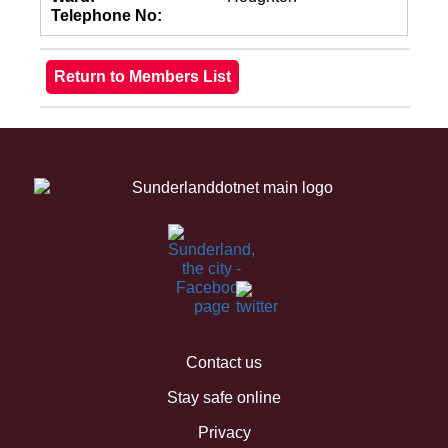
Telephone No:
Contact us
Stay safe online
Privacy