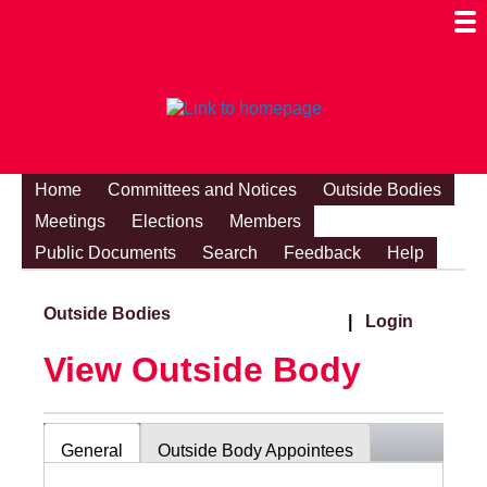
Togg
Mobi
Men
Visibi
Home
Committees and Notices
Outside Bodies
Meetings
Elections
Members
Public Documents
Search
Feedback
Help
Outside Bodies
|
Login
View Outside Body
General
Outside Body Appointees