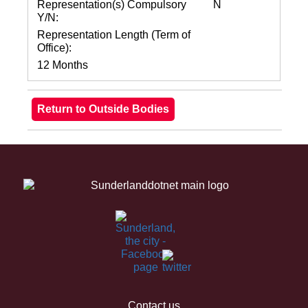
Representation(s) Compulsory
N
Y/N:
Representation Length (Term of
Office):
12 Months
Contact us