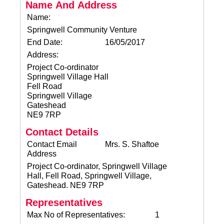
Name And Address
Name:
Springwell Community Venture
End Date:
16/05/2017
Address:
Project Co-ordinator
Springwell Village Hall
Fell Road
Springwell Village
Gateshead
NE9 7RP
Contact Details
Contact Email
Mrs. S. Shaftoe
Address
Project Co-ordinator, Springwell Village
Hall, Fell Road, Springwell Village,
Gateshead. NE9 7RP
Representatives
Max No of Representatives:
1