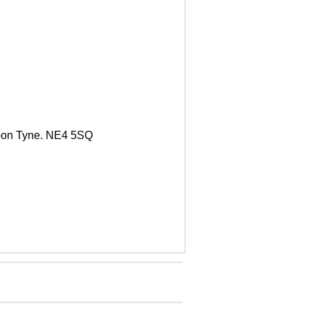
upon Tyne. NE4 5SQ