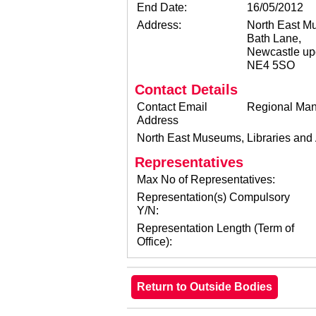
End Date:
16/05/2012
Address:
North East Mu
Bath Lane,
Newcastle up
NE4 5SO
Contact Details
Contact Email
Regional Man
Address
North East Museums, Libraries and
Representatives
Max No of Representatives:
Representation(s) Compulsory
Y/N:
Representation Length (Term of
Office):