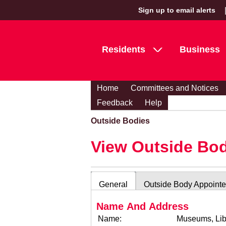
Sign up to email alerts
Residents
Business
Home
Committees and Notices
Feedback
Help
Outside Bodies
View Outside Bo
General
Outside Body Appoint
Name And Address
Name:
Museums, Lib