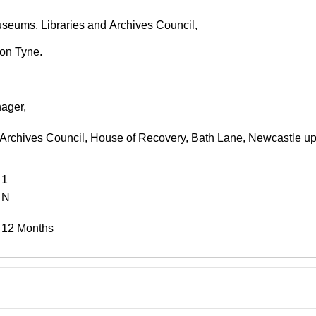
seums, Libraries and Archives Council,
on Tyne.
ager,
 Archives Council, House of Recovery, Bath Lane, Newcastle 
1
N
12 Months