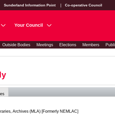
Sunderland Information Point
Co-operative Council
Your Council
Outside Bodies
Meetings
Elections
Members
Publ
dy
ees
raries, Archives (MLA) [Formerly NEMLAC]