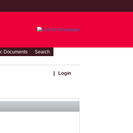
ic Documents
Search
|
Login