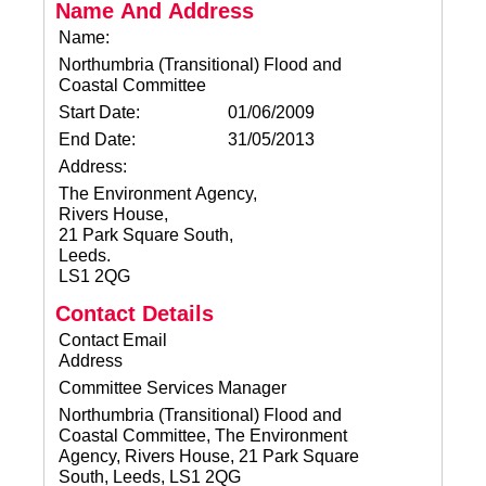
Name And Address
Name:
Northumbria (Transitional) Flood and
Coastal Committee
Start Date:
01/06/2009
End Date:
31/05/2013
Address:
The Environment Agency,
Rivers House,
21 Park Square South,
Leeds.
LS1 2QG
Contact Details
Contact Email
Address
Committee Services Manager
Northumbria (Transitional) Flood and
Coastal Committee, The Environment
Agency, Rivers House, 21 Park Square
South, Leeds, LS1 2QG