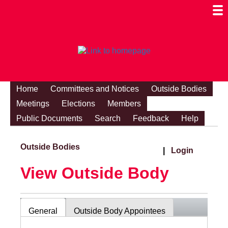
Togg
Mobi
Men
Visibi
Home
Committees and Notices
Outside Bodies
Meetings
Elections
Members
Public Documents
Search
Feedback
Help
Outside Bodies
|
Login
View Outside Body
General
Outside Body Appointees