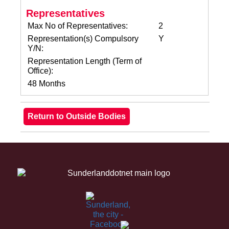
Representatives
Max No of Representatives:
2
Representation(s) Compulsory
Y
Y/N:
Representation Length (Term of
Office):
48 Months