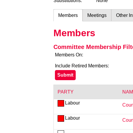
Substitutions:
None
Members
Meetings
Other I
Members
Committee Membership Filt
Members On:
Include Retired Members:
PARTY
NAM
Labour
Coun
Labour
Coun