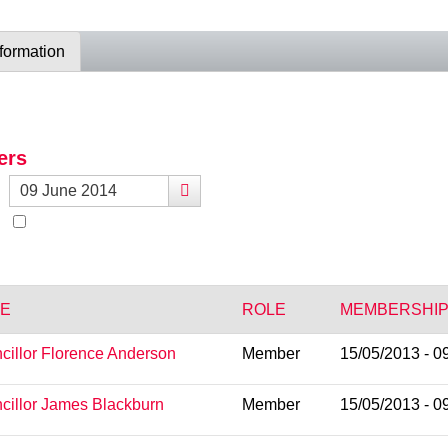
nformation
ers
E
ROLE
MEMBERSHIP
cillor Florence Anderson
Member
15/05/2013 - 0
cillor James Blackburn
Member
15/05/2013 - 0