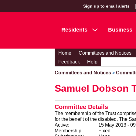
Sign up to email alerts
Residents
Business
Home
Committees and Notices
Feedback
Help
Committees and Notices
Committ
>
Samuel Dobson T
Committee Details
The membership of the Trust comprises
for the ben
Active:
15 May 2013 - 0
Membership:
Fixed