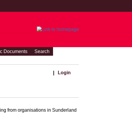
ic Documents
Search
|
Login
ding from organisations in Sunderland