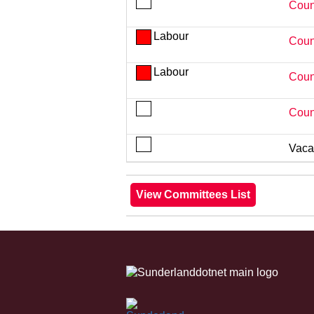
Coun
Labour
Coun
Labour
Coun
Coun
Vaca