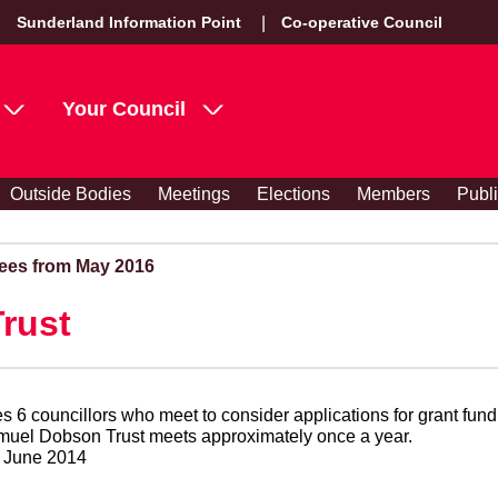
Sunderland Information Point
Co-operative Council
Your Council
Outside Bodies
Meetings
Elections
Members
Publ
ees from May 2016
rust
 6 councillors who meet to consider applications for grant fun
efit of the disabled. The Samuel Dobson Trust meets approximately once a year.
9 June 2014