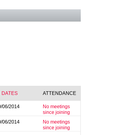
 DATES
ATTENDANCE
9/06/2014
No meetings
since joining
9/06/2014
No meetings
since joining