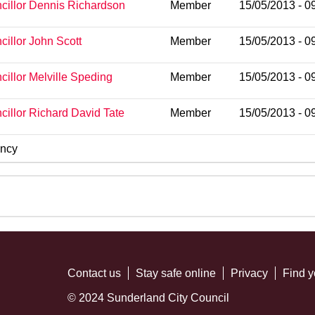
cillor Dennis Richardson
Member
15/05/2013 - 0
cillor John Scott
Member
15/05/2013 - 0
cillor Melville Speding
Member
15/05/2013 - 0
cillor Richard David Tate
Member
15/05/2013 - 0
ncy
Contact us
Stay safe online
Privacy
Find y
© 2024 Sunderland City Council