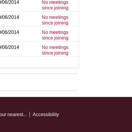
9/06/2014
No meetings
since joining
9/06/2014
No meetings
since joining
9/06/2014
No meetings
since joining
9/06/2014
No meetings
since joining
our nearest...
Accessibility