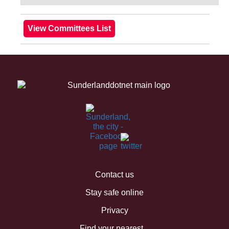
Contact us
Stay safe online
Privacy
Find your nearest...