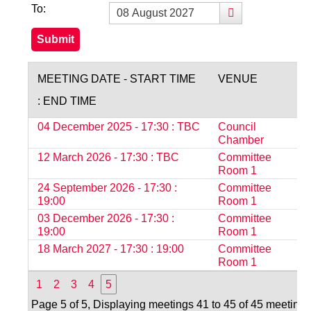
To:
MEETING DATE - START TIME
VENUE
: END TIME
04 December 2025 - 17:30 : TBC
Council
O
Chamber
12 March 2026 - 17:30 : TBC
Committee
O
Room 1
24 September 2026 - 17:30 :
Committee
S
19:00
Room 1
03 December 2026 - 17:30 :
Committee
S
19:00
Room 1
18 March 2027 - 17:30 : 19:00
Committee
S
Room 1
1
2
3
4
5
Page 5 of 5, Displaying meetings 41 to 45 of 45 meetings