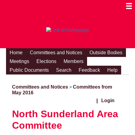
Togg
Mobi
Men
Visibi
Home
Committees and Notices
Outside Bodies
Meetings
Elections
Members
Public Documents
Search
Feedback
Help
Committees and Notices
Committees from
>
May 2016
|
Login
North Sunderland Area
Committee