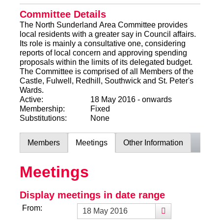
Committee Details
The North Sunderland Area Committee provides
local residents with a greater say in Council affairs.
Its role is mainly a consultative one, considering
reports of local concern and approving spending
proposals within the limits of its delegated budget.
The Committee is comprised of all Members of the
Castle, Fulwell, Redhill, Southwick and St. Peter's
Wards.
Active:
18 May 2016 - onwards
Membership:
Fixed
Substitutions:
None
Members
Meetings
Other Information
Meetings
Display meetings in date range
From: