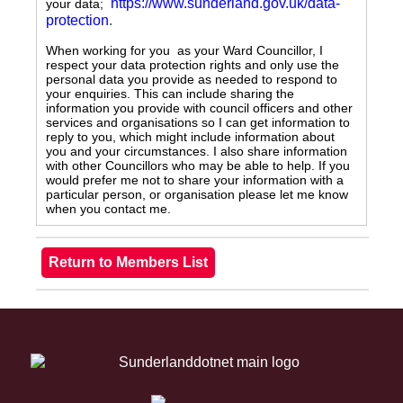
https://www.sunderland.gov.uk/data-
your data;
protection
.
When working for you as your Ward Councillor, I
respect your data protection rights and only use the
personal data you provide as needed to respond to
your enquiries. This can include sharing the
information you provide with council officers and other
services and organisations so I can get information to
reply to you, which might include information about
you and your circumstances. I also share information
with other Councillors who may be able to help. If you
would prefer me not to share your information with a
particular person, or organisation please let me know
when you contact me.