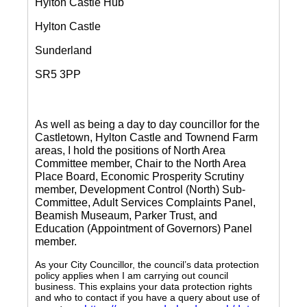
Hylton Castle Hub
Hylton Castle
Sunderland
SR5 3PP
As well as being a day to day councillor for the
Castletown, Hylton Castle and Townend Farm
areas, I hold the positions of North Area
Committee member, Chair to the North Area
Place Board, Economic Prosperity Scrutiny
member, Development Control (North) Sub-
Committee, Adult Services Complaints Panel,
Beamish Museaum, Parker Trust, and
Education (Appointment of Governors) Panel
member.
As your City Councillor, the council’s data protection
policy applies when I am carrying out council
business. This explains your data protection rights
and who to contact if you have a query about use of