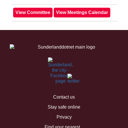
Contact us
Stay safe online
Privacy
Find your nearest...