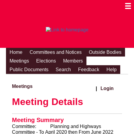
Togg
Mobi
Men
Visibi
Home
Committees and Notices
Outside Bodies
Meetings
Elections
Members
Public Documents
Search
Feedback
Help
Meetings
|
Login
Meeting Details
Meeting Summary
Committee:
Planning and Highways
Committee - To April 2020 then From June 2022