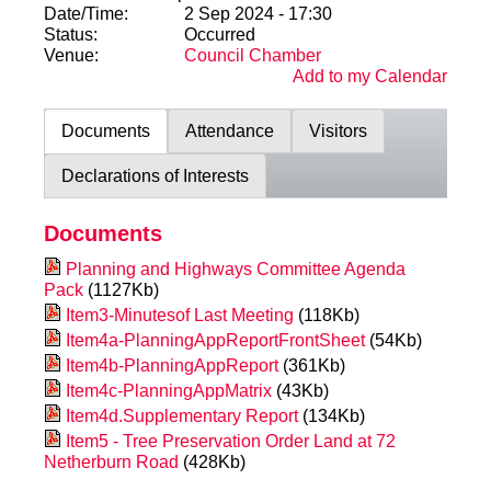
Date/Time:
2 Sep 2024 - 17:30
Status:
Occurred
Venue:
Council Chamber
Add to my Calendar
Documents
Attendance
Visitors
Declarations of Interests
Documents
Planning and Highways Committee Agenda
Pack
(1127Kb)
Item3-Minutesof Last Meeting
(118Kb)
Item4a-PlanningAppReportFrontSheet
(54Kb)
Item4b-PlanningAppReport
(361Kb)
Item4c-PlanningAppMatrix
(43Kb)
Item4d.Supplementary Report
(134Kb)
Item5 - Tree Preservation Order Land at 72
Netherburn Road
(428Kb)