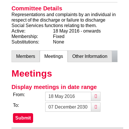
Committee Details
Representations and complaints by an individual in
respect of the discharge or failure to discharge
Social Services functions relating to them.
Active:
18 May 2016 - onwards
Membership:
Fixed
Substitutions:
None
Members
Meetings
Other Information
Meetings
Display meetings in date range
From:
To: