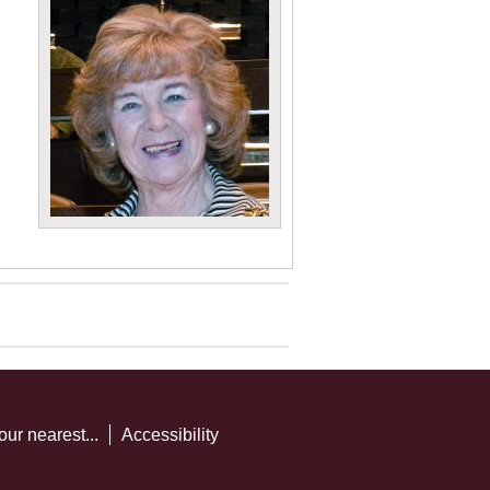
our nearest...
Accessibility