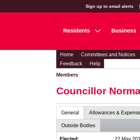
Sign up to email alerts
Residents
Business
Home
Committees and Notices
Feedback
Help
Members
Councillor Norma
General
Allowances & Expens
Outside Bodies
Elected:
22 May 20