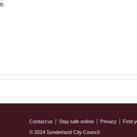
00
Contact us
Stay safe online
Privacy
Find y
© 2024 Sunderland City Council