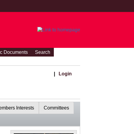
ic Documents
Search
|
Login
mbers Interests
Committees