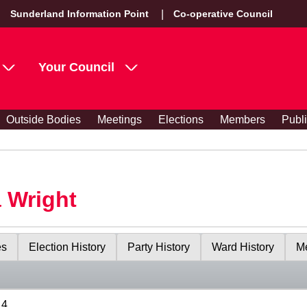
Sunderland Information Point
Co-operative Council
Your Council
Outside Bodies
Meetings
Elections
Members
Publ
 Wright
es
Election History
Party History
Ward History
Me
14