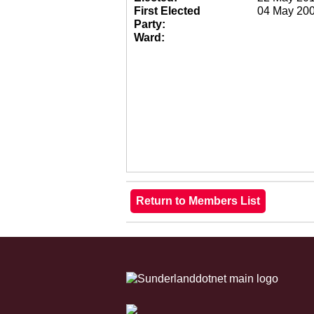
First Elected
04 May 20
Party:
Ward: