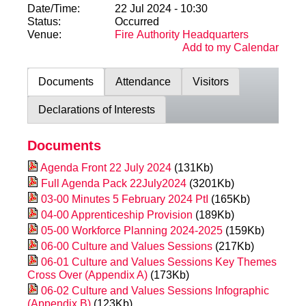
Date/Time:
22 Jul 2024 - 10:30
Status:
Occurred
Venue:
Fire Authority Headquarters
Add to my Calendar
Documents
Attendance
Visitors
Declarations of Interests
Documents
Agenda Front 22 July 2024
(131Kb)
Full Agenda Pack 22July2024
(3201Kb)
03-00 Minutes 5 February 2024 PtI
(165Kb)
04-00 Apprenticeship Provision
(189Kb)
05-00 Workforce Planning 2024-2025
(159Kb)
06-00 Culture and Values Sessions
(217Kb)
06-01 Culture and Values Sessions Key Themes
Cross Over (Appendix A)
(173Kb)
06-02 Culture and Values Sessions Infographic
(Appendix B)
(123Kb)