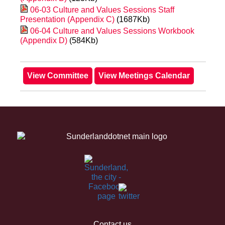
06-03 Culture and Values Sessions Staff
Presentation (Appendix C)
(1687Kb)
06-04 Culture and Values Sessions Workbook
(Appendix D)
(584Kb)
Contact us