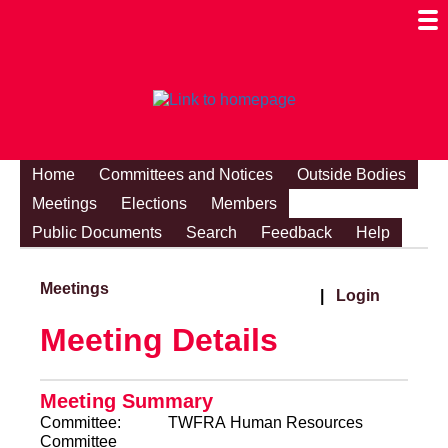
Togg
Mobi
Men
Visibi
Home
Committees and Notices
Outside Bodies
Meetings
Elections
Members
Public Documents
Search
Feedback
Help
Meetings
|
Login
Meeting Details
Meeting Summary
Committee:
TWFRA Human Resources
Committee