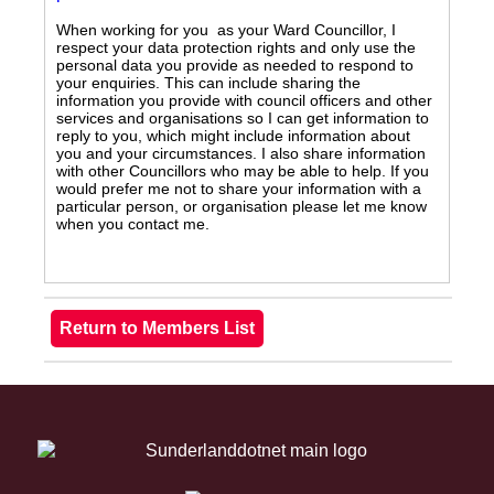
When working for you as your Ward Councillor, I
respect your data protection rights and only use the
personal data you provide as needed to respond to
your enquiries. This can include sharing the
information you provide with council officers and other
services and organisations so I can get information to
reply to you, which might include information about
you and your circumstances. I also share information
with other Councillors who may be able to help. If you
would prefer me not to share your information with a
particular person, or organisation please let me know
when you contact me.