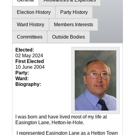
Election History
Party History
Ward History
Members Interests
Committees
Outside Bodies
Elected:
02 May 2024
First Elected
10 June 2004
Party:
Ward:
Biography:
I was born and have lived most of my life at
Easington Lane, Hetton-le-Hole.
I represented Easington Lane as a Hetton Town