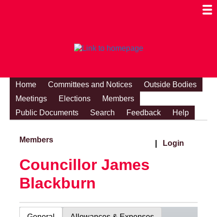
Togg
Mobi
Men
Visibi
Home
Committees and Notices
Outside Bodies
Meetings
Elections
Members
Public Documents
Search
Feedback
Help
Members
|
Login
Councillor James
Blackburn
General
Allowances & Expenses