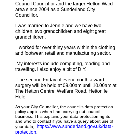
Council Councillor and the larger Hetton Ward
area since 2004 as a Sunderland City
Councillor.
I was married to Jennie and we have two
children, two grandchildren and eight great
grandchildren.
I worked for over thirty years within the clothing
and footwear, retail and manufacturing sector.
My interests include computing, reading and
travelling.
I also enjoy a bit of DIY.
The second Friday of every month a ward
surgery will be held at 09.00am until 10.00am at
The Hetton Centre, Welfare Road, Hetton le
Hole.
As your City Councillor, the council’s data protection
policy applies when I am carrying out council
business. This explains your data protection rights
and who to contact if you have a query about use of
https://www.sunderland.gov.uk/data-
your data;
protection
.