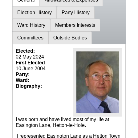
Election History
Party History
Ward History
Members Interests
Committees
Outside Bodies
Elected:
02 May 2024
First Elected
10 June 2004
Party:
Ward:
Biography:
I was born and have lived most of my life at
Easington Lane, Hetton-le-Hole.
I represented Easington Lane as a Hetton Town