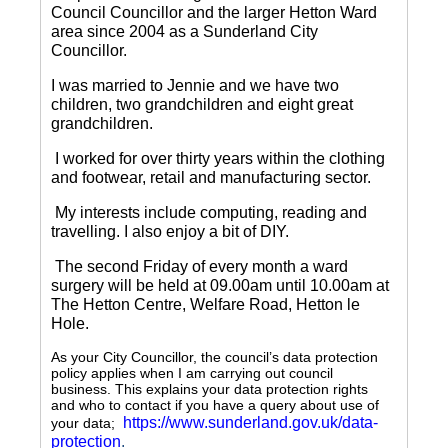
Council Councillor and the larger Hetton Ward
area since 2004 as a Sunderland City
Councillor.
I was married to Jennie and we have two
children, two grandchildren and eight great
grandchildren.
I worked for over thirty years within the clothing
and footwear, retail and manufacturing sector.
My interests include computing, reading and
travelling.
I also enjoy a bit of DIY.
The second Friday of every month a ward
surgery will be held at 09.00am until 10.00am at
The Hetton Centre, Welfare Road, Hetton le
Hole.
As your City Councillor, the council’s data protection
policy applies when I am carrying out council
business. This explains your data protection rights
and who to contact if you have a query about use of
https://www.sunderland.gov.uk/data-
your data;
protection
.