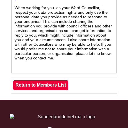
When working for you as your Ward Councillor, I
respect your data protection rights and only use the
personal data you provide as needed to respond to
your enquiries. This can include sharing the
information you provide with council officers and other
services and organisations so I can get information to
reply to you, which might include information about
you and your circumstances. I also share information
with other Councillors who may be able to help. If you
would prefer me not to share your information with a
particular person, or organisation please let me know
when you contact me.