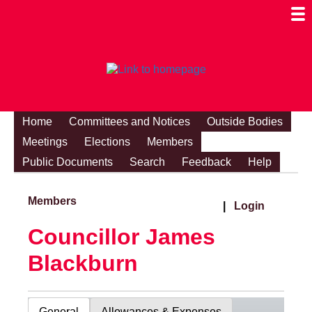
Togg
Mobi
Men
Visibi
Home
Committees and Notices
Outside Bodies
Meetings
Elections
Members
Public Documents
Search
Feedback
Help
Members
|
Login
Councillor James
Blackburn
General
Allowances & Expenses